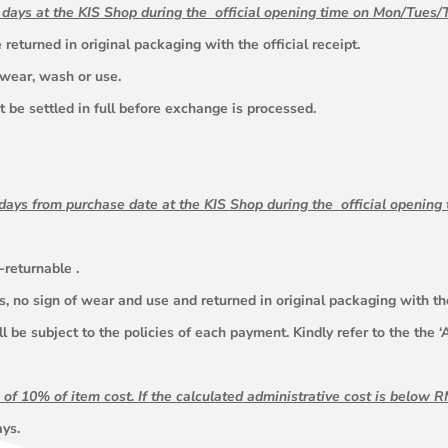
g days at the KIS Shop during the official opening time on Mon/Tue
returned in original packaging with the official receipt.
 wear, wash or use.
 be settled in full before exchange is processed.
 days from purchase date
at the KIS Shop during the official openi
-returnable .
 no sign of wear and use and returned in original packaging with the 
ll be subject to the policies of each payment. Kindly refer to the the
e of 10% of item cost. If the calculated administrative cost is below
ays.