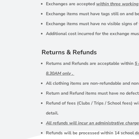
Exchanges are accepted
within three workin
Exchange items must have tags still on and be 
Exchange items must have no visible signs of
Additional cost incurred for the exchange must
Returns & Refunds
Returns and Refunds are acceptable within
5
8.30AM only .
All clothing items are non-refundable and non
Return and Refund items must have no defects,
Refund of fees (Clubs / Trips / School fees) wi
detail.
All refunds will incur an administrative charg
Refunds will be processed within 14 school d