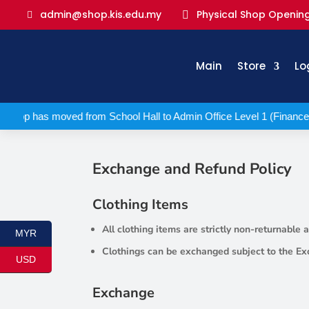
Physical Shop Opening
admin@shop.kis.edu.my

Main
Store
Lo
 Shop has moved from School Hall to Admin Office Level 1 (Finance
Exchange and Refund Policy
Clothing Items
All clothing items are strictly non-returnable
MYR
Clothings can be exchanged subject to the Ex
USD
Exchange