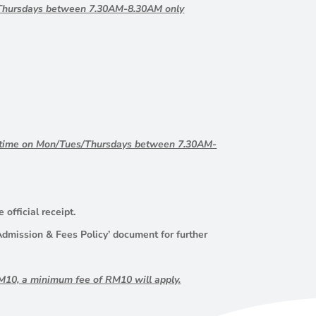
s/Thursdays between 7.30AM-8.30AM only
ng time on Mon/Tues/Thursdays between 7.30AM-
official receipt.
 ‘Admission & Fees Policy’ document for further
 RM10, a minimum fee of RM10 will apply.