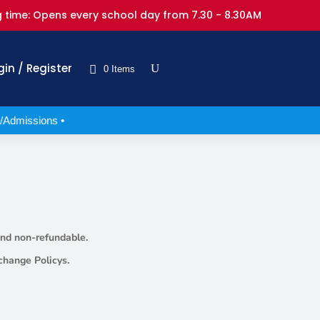
 time: Opens every school day from 7.30 - 8.30AM
gin / Register
0 Items
/Admissions •
 and non-refundable.
change Policys.