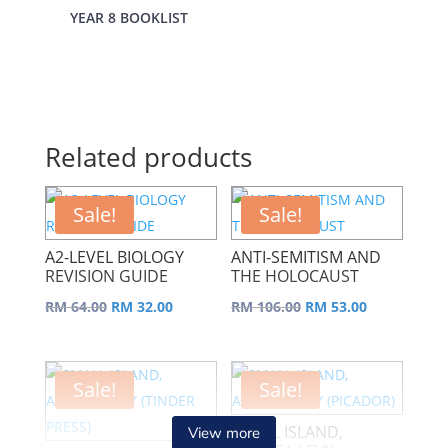
YEAR 8 BOOKLIST
Related products
Sale!
Sale!
A2-LEVEL BIOLOGY
ANTI-SEMITISM AND
REVISION GUIDE
THE HOLOCAUST
Original
Current
Original
Current
RM
64.00
RM
32.00
RM
106.00
RM
53.00
price
price
price
price
was:
is:
was:
is:
RM 64.00.
RM 32.00.
RM 106.00.
RM 53.00.
Sale!
Sale!
SMALL ISLAND,
View more