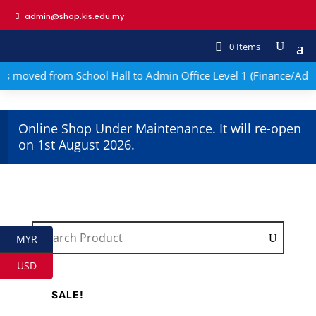
admin@shop.kis.edu.my
0 Items
s moved from School Hall to Admin Office Level 1 (Finance/Adm
Online Shop Under Maintenance. It will re-open
on 1st August 2026.
MYR
USD
SALE!