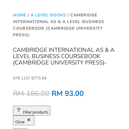
HOME
/
A LEVEL BOOKS
/ CAMBRIDGE
INTERNATIONAL AS & A LEVEL BUSINESS
COURSEBOOK (CAMBRIDGE UNIVERSITY
PRESS)-
CAMBRIDGE INTERNATIONAL AS & A
LEVEL BUSINESS COURSEBOOK
(CAMBRIDGE UNIVERSITY PRESS)-
978 1107 6773 64
Original
Current
RM
186.00
RM
93.00
price
price
was:
is:
RM 186.00.
RM 93.00.
Filter products
Close