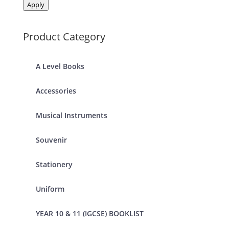
Apply
Product Category
A Level Books
Accessories
Musical Instruments
Souvenir
Stationery
Uniform
YEAR 10 & 11 (IGCSE) BOOKLIST