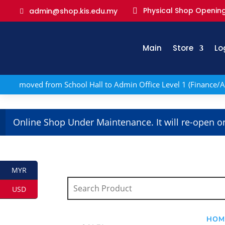
Physical Shop Opening
admin@shop.kis.edu.my

Main
Store
Lo
 has moved from School Hall to Admin Office Level 1 (Finance/A
Online Shop Under Maintenance. It will re-open o
MYR
USD
HOM