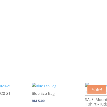
Sale!
020-21
Blue Eco Bag
SALE! Mount
RM
5.00
T shirt – Kid