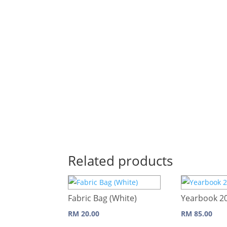
Related products
Fabric Bag (White)
Yearbook 2
RM
20.00
RM
85.00