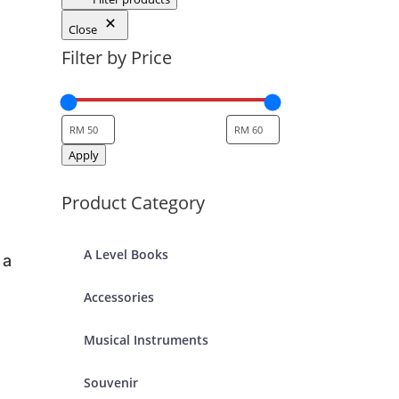
Close
Filter by Price
Apply
Product Category
A Level Books
 a
Accessories
Musical Instruments
Souvenir