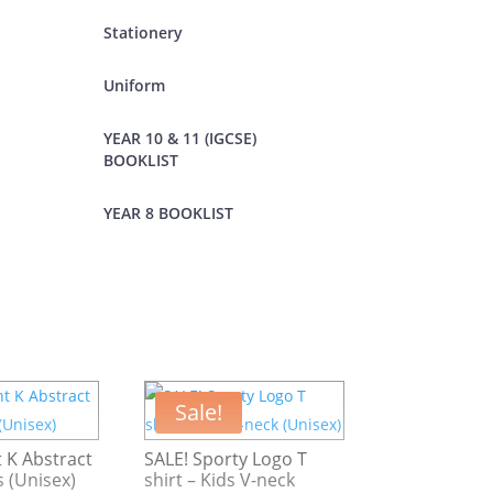
Stationery
Uniform
YEAR 10 & 11 (IGCSE)
BOOKLIST
YEAR 8 BOOKLIST
Sale!
 K Abstract
SALE! Sporty Logo T
s (Unisex)
shirt – Kids V-neck