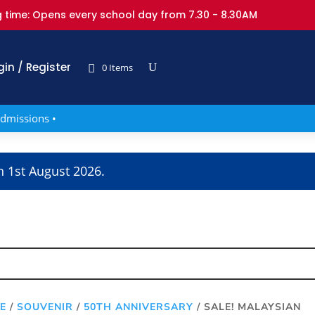
 time: Opens every school day from 7.30 - 8.30AM
gin / Register
0 Items
dmissions •
n 1st August 2026.
E
/
SOUVENIR
/
50TH ANNIVERSARY
/ SALE! MALAYSIAN