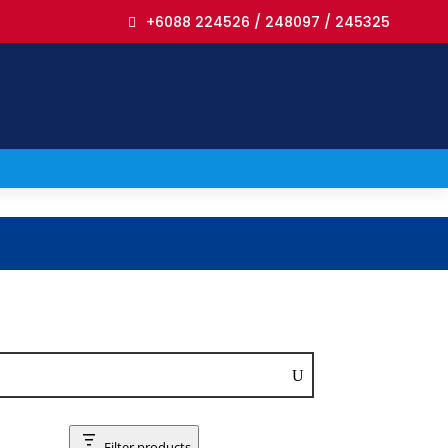
+6088 224526 / 248097 / 245325
Filter products