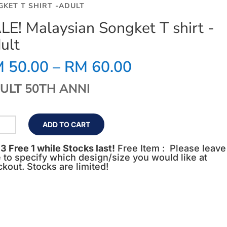
GKET T SHIRT -ADULT
LE! Malaysian Songket T shirt -
ult
Price
M
50.00
–
RM
60.00
range:
RM 50.00
ULT 50TH ANNI
through
RM 60.00
LE!
ADD TO CART
aysian
ngket
3 Free 1 while Stocks last!
Free Item : Please leave
 to specify which design/size you would like at
rt
kout. Stocks are limited!
lt
ntity