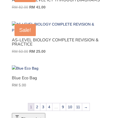
AS AND A LEVEL ICT THROUGH DIAGRAMS
Original
Current
RM
82.00
RM
41.00
price
price
was:
is:
RM 82.00.
RM 41.00.
Sale!
AS-LEVEL BIOLOGY COMPLETE REVISION &
PRACTICE
Original
Current
RM
50.00
RM
25.00
price
price
was:
is:
RM 50.00.
RM 25.00.
Blue Eco Bag
RM
5.00
1
2
3
4
…
9
10
11
→