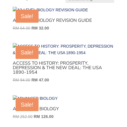
Sale!
A2-LEVEL BIOLOGY REVISION GUIDE
Original
Current
RM
64.00
RM
32.00
price
price
was:
is:
RM 64.00.
RM 32.00.
Sale!
ACCESS TO HISTORY: PROSPERITY,
DEPRESSION & THE NEW DEAL: THE USA
1890-1954
Original
Current
RM
94.00
RM
47.00
price
price
was:
is:
RM 94.00.
RM 47.00.
Sale!
ADVANCED BIOLOGY
Original
Current
RM
252.00
RM
126.00
price
price