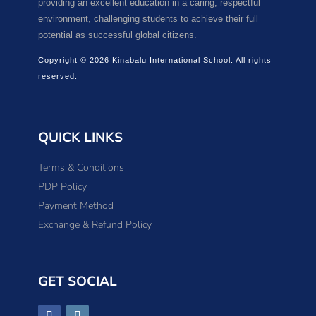
providing an excellent education in a caring, respectful
environment, challenging students to achieve their full
potential as successful global citizens.
Copyright © 2026 Kinabalu International School. All rights
reserved.
QUICK LINKS
Terms & Conditions
PDP Policy
Payment Method
Exchange & Refund Policy
GET SOCIAL