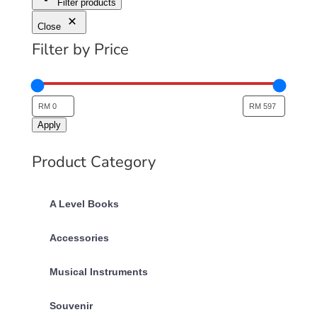
Filter products
Close
Filter by Price
Apply
Product Category
A Level Books
Accessories
Musical Instruments
Souvenir