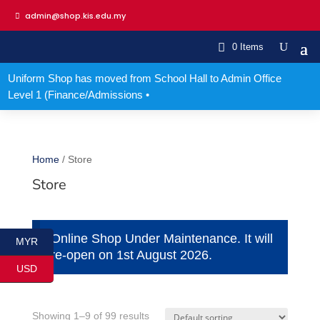
admin@shop.kis.edu.my
0 Items
Uniform Shop has moved from School Hall to Admin Office
Level 1 (Finance/Admissions •
Home
/ Store
Store
Online Shop Under Maintenance. It will
MYR
re-open on 1st August 2026.
USD
Showing 1–9 of 99 results