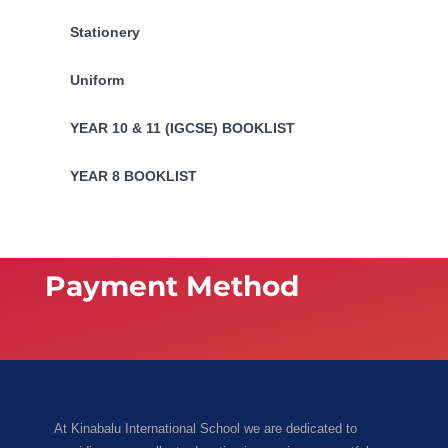
Stationery
Uniform
YEAR 10 & 11 (IGCSE) BOOKLIST
YEAR 8 BOOKLIST
Payment Method
At Kinabalu International School we are dedicated to